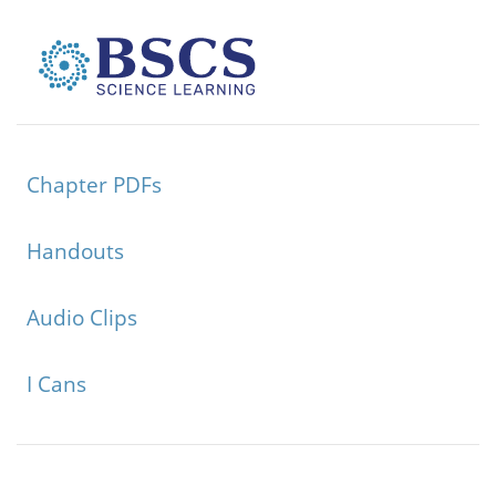
Chapter PDFs
Handouts
Audio Clips
I Cans