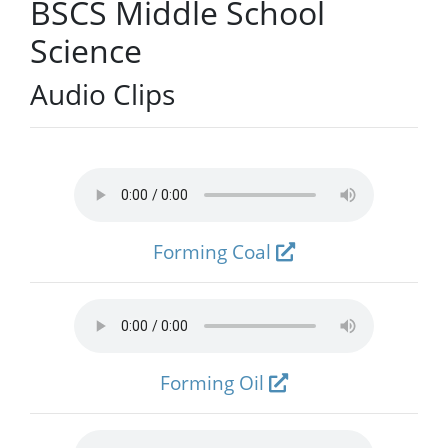
BSCS Middle School
Science
Audio Clips
Forming Coal
Forming Oil