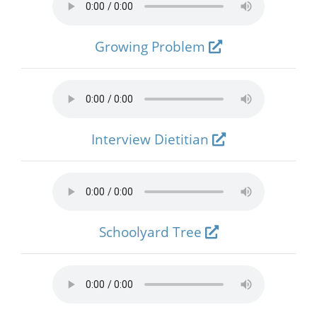
Growing Problem
Interview Dietitian
Schoolyard Tree